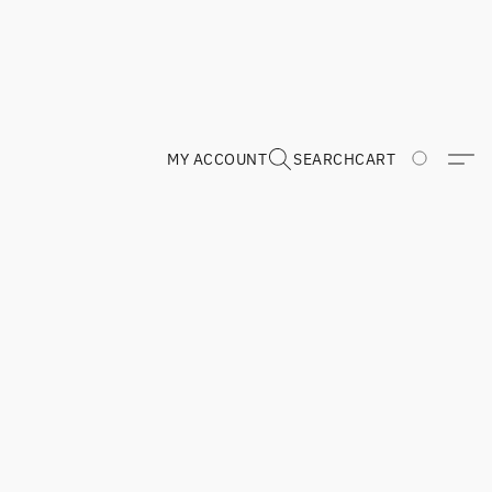
MY ACCOUNT
SEARCH
CART