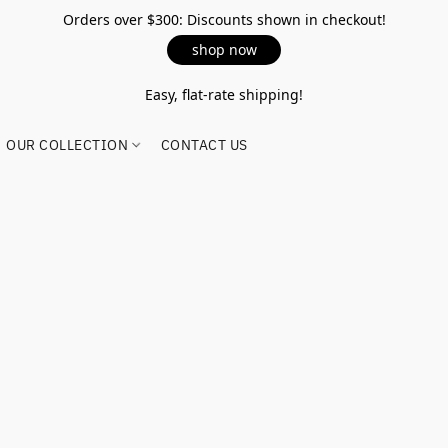
Orders over $300: Discounts shown in checkout!
shop now
Easy, flat-rate shipping!
OUR COLLECTION
CONTACT US