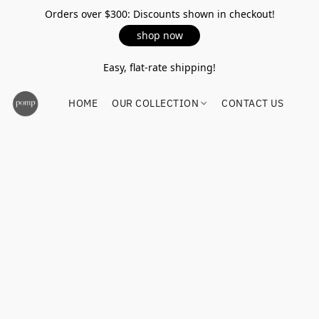
Orders over $300: Discounts shown in checkout!
shop now
Easy, flat-rate shipping!
HOME
OUR COLLECTION
CONTACT US