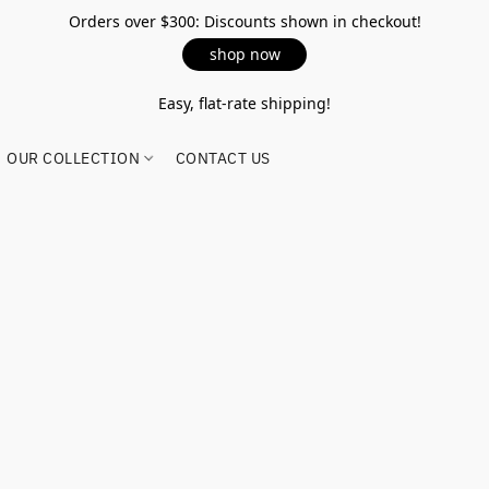
Orders over $300: Discounts shown in checkout!
shop now
Easy, flat-rate shipping!
OUR COLLECTION
CONTACT US