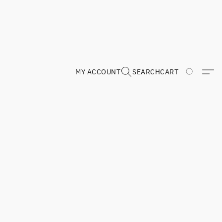
MY ACCOUNT
SEARCH
CART