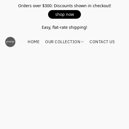
Orders over $300: Discounts shown in checkout!
shop now
Easy, flat-rate shipping!
HOME
OUR COLLECTION
CONTACT US