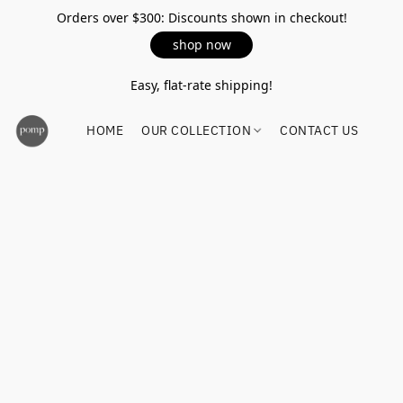
Orders over $300: Discounts shown in checkout!
shop now
Easy, flat-rate shipping!
HOME
OUR COLLECTION
CONTACT US