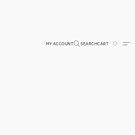
MY ACCOUNT
SEARCH
CART