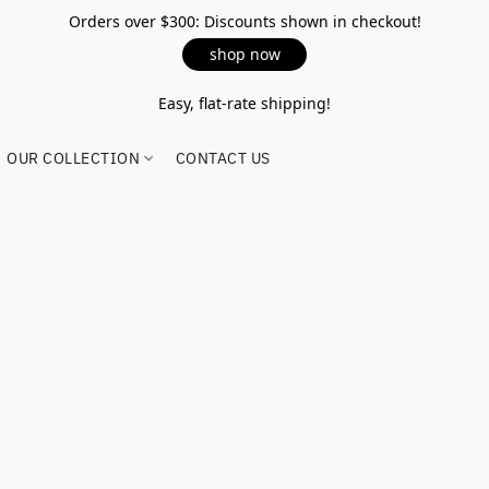
Orders over $300: Discounts shown in checkout!
shop now
Easy, flat-rate shipping!
OUR COLLECTION
CONTACT US