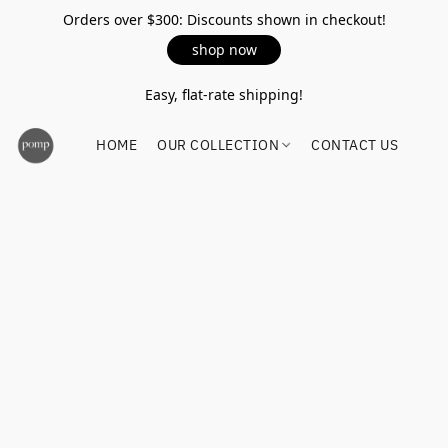
Orders over $300: Discounts shown in checkout!
shop now
Easy, flat-rate shipping!
HOME
OUR COLLECTION
CONTACT US