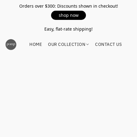
Orders over $300: Discounts shown in checkout!
shop now
Easy, flat-rate shipping!
HOME
OUR COLLECTION
CONTACT US