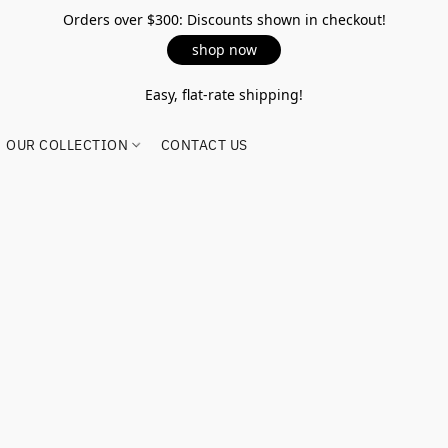
Orders over $300: Discounts shown in checkout!
shop now
Easy, flat-rate shipping!
OUR COLLECTION
CONTACT US