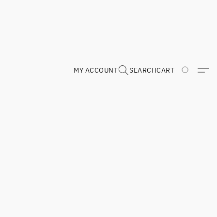
MY ACCOUNT
SEARCH
CART