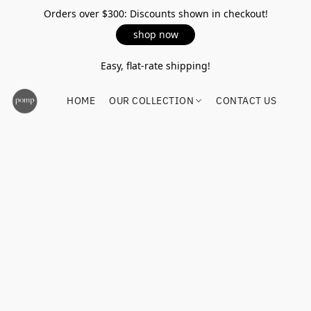
Orders over $300: Discounts shown in checkout!
shop now
Easy, flat-rate shipping!
HOME
OUR COLLECTION
CONTACT US