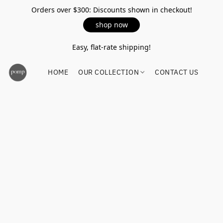
Orders over $300: Discounts shown in checkout!
shop now
Easy, flat-rate shipping!
HOME
OUR COLLECTION
CONTACT US