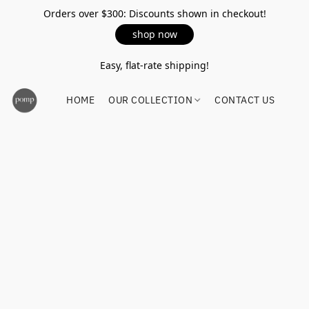
Orders over $300: Discounts shown in checkout!
shop now
Easy, flat-rate shipping!
HOME
OUR COLLECTION
CONTACT US